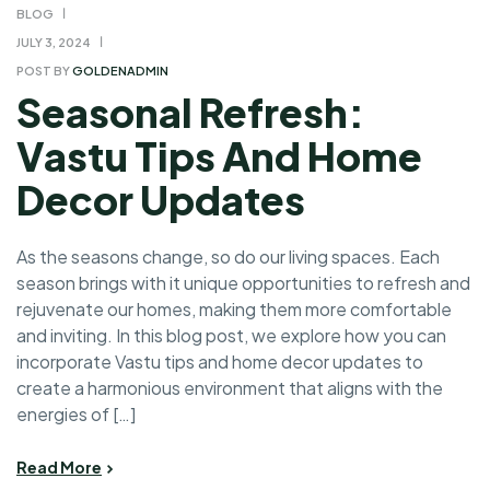
BLOG
JULY 3, 2024
POST BY
GOLDENADMIN
Seasonal Refresh:
Vastu Tips And Home
Decor Updates
As the seasons change, so do our living spaces. Each
season brings with it unique opportunities to refresh and
rejuvenate our homes, making them more comfortable
and inviting. In this blog post, we explore how you can
incorporate Vastu tips and home decor updates to
create a harmonious environment that aligns with the
energies of […]
Read More