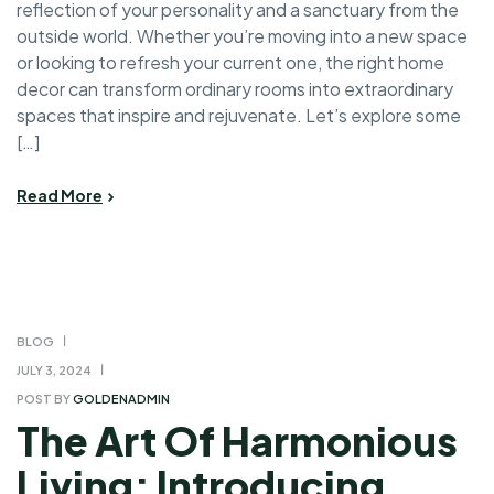
reflection of your personality and a sanctuary from the
outside world. Whether you’re moving into a new space
or looking to refresh your current one, the right home
decor can transform ordinary rooms into extraordinary
spaces that inspire and rejuvenate. Let’s explore some
[…]
Read More
BLOG
JULY 3, 2024
POST BY
GOLDENADMIN
The Art Of Harmonious
Living: Introducing