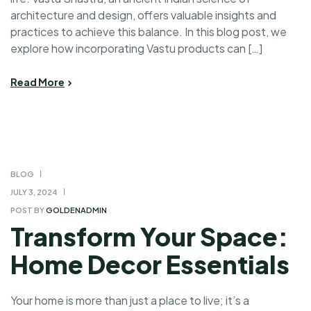
architecture and design, offers valuable insights and
practices to achieve this balance. In this blog post, we
explore how incorporating Vastu products can […]
Read More
BLOG
JULY 3, 2024
POST BY
GOLDENADMIN
Transform Your Space:
Home Decor Essentials
Your home is more than just a place to live; it’s a