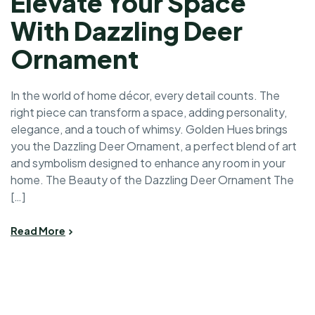
Elevate Your Space
With Dazzling Deer
Ornament
In the world of home décor, every detail counts. The
right piece can transform a space, adding personality,
elegance, and a touch of whimsy. Golden Hues brings
you the Dazzling Deer Ornament, a perfect blend of art
and symbolism designed to enhance any room in your
home. The Beauty of the Dazzling Deer Ornament The
[…]
Read More