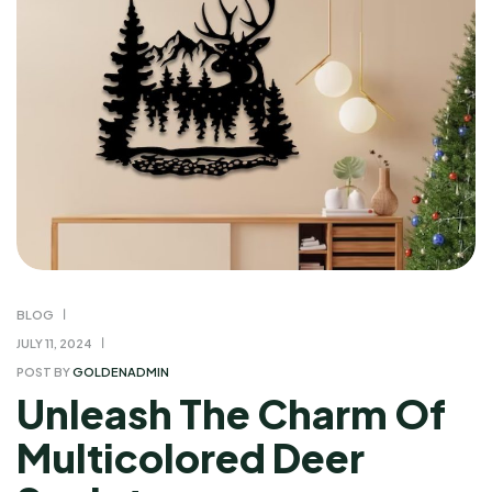
BLOG
JULY 11, 2024
POST BY
GOLDENADMIN
Unleash The Charm Of
Multicolored Deer