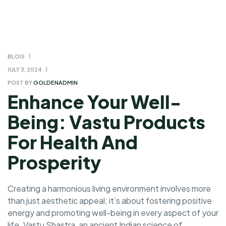
BLOG
JULY 3, 2024
POST BY
GOLDENADMIN
Enhance Your Well-
Being: Vastu Products
For Health And
Prosperity
Creating a harmonious living environment involves more
than just aesthetic appeal; it’s about fostering positive
energy and promoting well-being in every aspect of your
life. Vastu Shastra, an ancient Indian science of