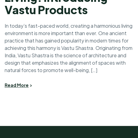
Vastu Products
In today’s fast-paced world, creating a harmonious living
environment is more important than ever. One ancient
practice that has gained popularity in modern times for
achieving this harmony is Vastu Shastra. Originating from
India, Vastu Shastra is the science of architecture and
design that emphasizes the alignment of spaces with
natural forces to promote well-being, […]
Read More