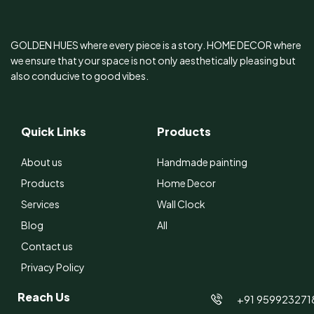
GOLDEN HUES where every piece is a story. HOME DECOR where
we ensure that your space is not only aesthetically pleasing but
also conducive to good vibes.
Quick Links
Products
About us
Handmade painting
Products
Home Decor
Services
Wall Clock
Blog
All
Contact us
Privacy Policy
Reach Us
+91 959923271