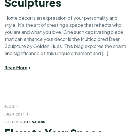
Sculptures
Home décor is an expression of your personality and
style. It’s the art of creating a space that reflects who
you are and what you love. One such captivating piece
that can enhance your décor is the Multicolored Deer
Sculpture by Golden Hues. This blog explores the charm
and significance of this unique ornament and […]
Read More
BLOG
JULY 4, 2024
POST BY
GOLDENADMIN