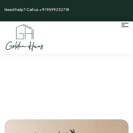
Need help? Call us +91 9599232718
Home
/ Author: Goldenadmin