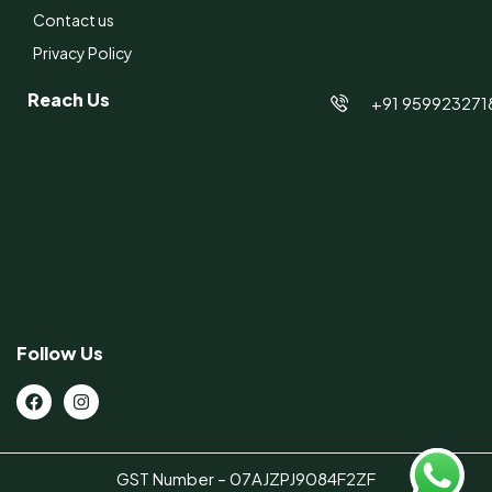
Contact us
Privacy Policy
Reach Us
+91 959923271
Follow Us
GST Number – 07AJZPJ9084F2ZF