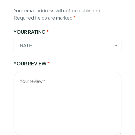
Your email address will not be published.
Required fields are marked
*
YOUR RATING
*
YOUR REVIEW
*