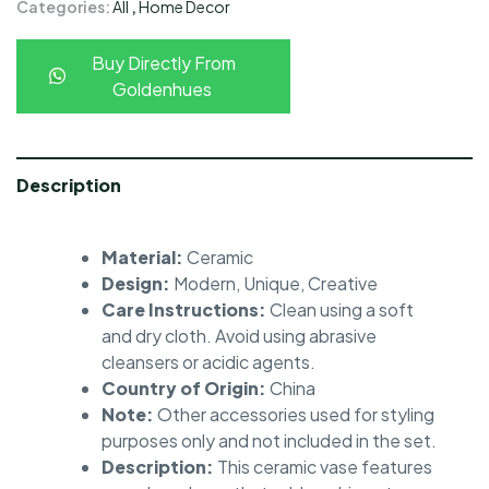
Categories:
All
,
Home Decor
Buy Directly From
Goldenhues
Description
Material:
Ceramic
Design:
Modern, Unique, Creative
Care Instructions:
Clean using a soft
and dry cloth. Avoid using abrasive
cleansers or acidic agents.
Country of Origin:
China
Note:
Other accessories used for styling
purposes only and not included in the set.
Description:
This ceramic vase features