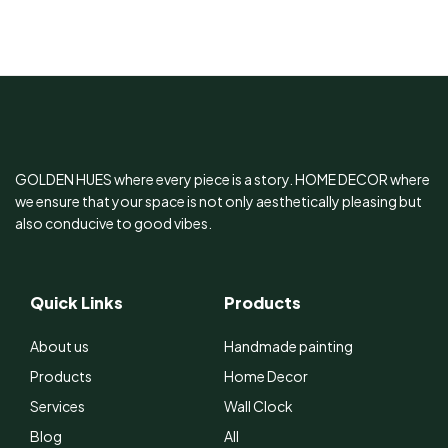
Stand
GOLDEN HUES where every piece is a story. HOME DECOR where
we ensure that your space is not only aesthetically pleasing but
also conducive to good vibes.
Quick Links
Products
About us
Handmade painting
Products
Home Decor
Services
Wall Clock
Blog
All