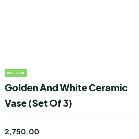
IN STOCK
Golden And White Ceramic
Vase (Set Of 3)
2,750.00