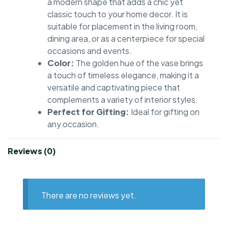
a modern shape that adds a chic yet
classic touch to your home decor. It is
suitable for placement in the living room,
dining area, or as a centerpiece for special
occasions and events.
Color:
The golden hue of the vase brings
a touch of timeless elegance, making it a
versatile and captivating piece that
complements a variety of interior styles.
Perfect for Gifting:
Ideal for gifting on
any occasion.
Reviews (0)
There are no reviews yet.