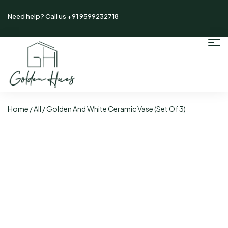
Need help? Call us +91 9599232718
Home
/
All
/ Golden And White Ceramic Vase (Set Of 3)