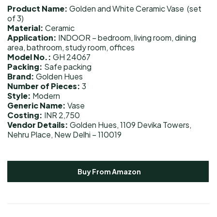
Product Name:
Golden and White Ceramic Vase (set
of 3)
Material:
Ceramic
Application:
INDOOR – bedroom, living room, dining
area, bathroom, study room, offices
Model No.:
GH 24067
Packing:
Safe packing
Brand:
Golden Hues
Number of Pieces:
3
Style:
Modern
Generic Name:
Vase
Costing:
INR 2,750
Vendor Details:
Golden Hues, 1109 Devika Towers,
Nehru Place, New Delhi – 110019
Buy From Amazon