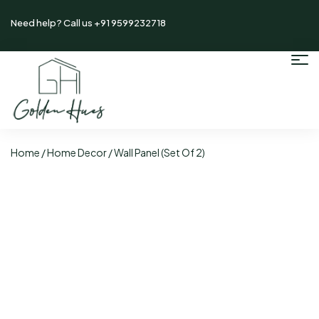
Need help? Call us +91 9599232718
Home
/
Home Decor
/ Wall Panel (Set Of 2)