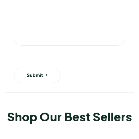
Submit
Shop Our Best Sellers