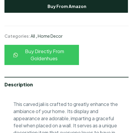
Buy From Amazon
Categories:
All
,
Home Decor
Buy Directly From
Goldenhues
Description
This carved jali is crafted to greatly enhance the
ambiance of your home. Its display and
appearance are adorable, imparting a graceful
feel when placed on a wall. It serves as a unique
decoration item that everyone loves to have in