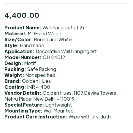
4,400.00
Product Name:
Wall Panel set of 2)
Material:
MDF and Wood
Size/Color:
Round and White
Style:
Handmade
Application:
Decorative Wall Hanging Art
Model Number:
GH 24012
Design:
Motif
Packing:
Safe Packing
Weight:
Not specified
Brand:
Golden Hues
Costing:
INR 4,400
Vendor Details:
Golden Hues, 1109 Devika Towers,
Nehru Place, New Delhi – 110019
Special Feature:
Lightweight
Mounting Type:
Wall Mounted
Product Care Instruction:
Wipe with dry cloth