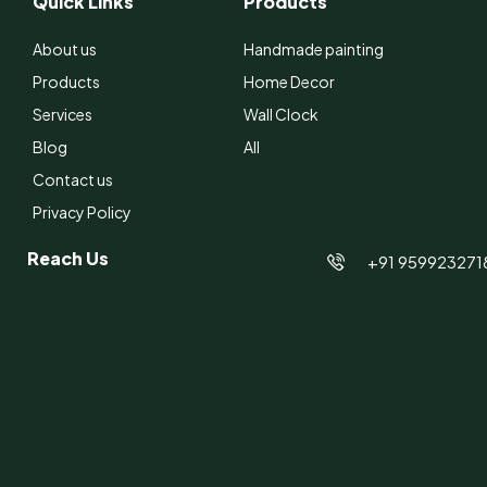
Quick Links
Products
About us
Handmade painting
Products
Home Decor
Services
Wall Clock
Blog
All
Contact us
Privacy Policy
Reach Us
+91 959923271