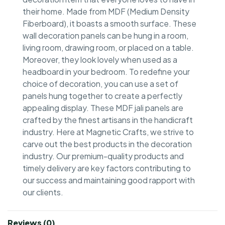
their home. Made from MDF (Medium Density
Fiberboard), it boasts a smooth surface. These
wall decoration panels can be hung in a room,
living room, drawing room, or placed on a table.
Moreover, they look lovely when used as a
headboard in your bedroom. To redefine your
choice of decoration, you can use a set of
panels hung together to create a perfectly
appealing display. These MDF jali panels are
crafted by the finest artisans in the handicraft
industry. Here at Magnetic Crafts, we strive to
carve out the best products in the decoration
industry. Our premium-quality products and
timely delivery are key factors contributing to
our success and maintaining good rapport with
our clients.
Reviews (0)