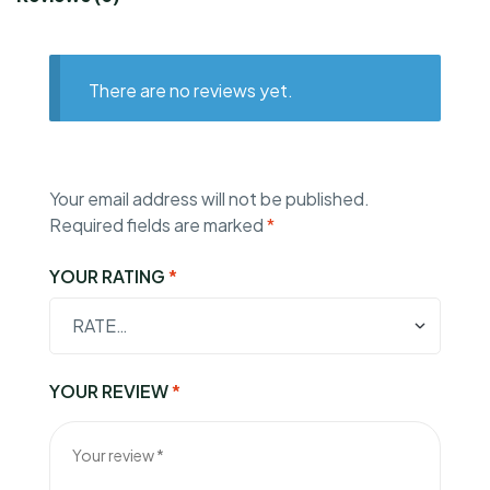
There are no reviews yet.
Your email address will not be published.
Required fields are marked
*
YOUR RATING
*
YOUR REVIEW
*