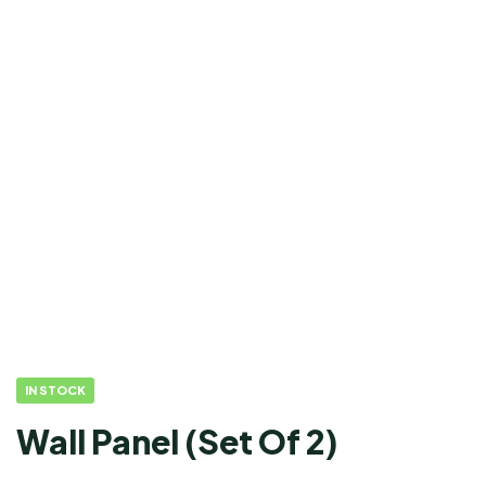
IN STOCK
Wall Panel (Set Of 2)